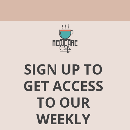
SIGN UP TO 
GET ACCESS 
TO OUR 
WEEKLY 