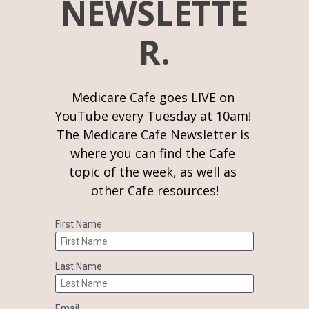
NEWSLETTE
R.
Medicare Cafe goes LIVE on 
YouTube every Tuesday at 10am! 
The Medicare Cafe Newsletter is 
where you can find the Cafe 
topic of the week, as well as 
other Cafe resources!
First Name
Last Name
Email